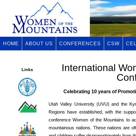
HOME
ABOUT US
CONFERENCES
CSW
CE
International Wo
Links
Con
Celebrating 10 years of Promo
Utah Valley University (UVU) and the Ky
Regions have established, with the suppo
conference Women of the Mountains to add
mountainous nations. These nations are o
and children suffer disproportionately from th