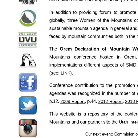
In addition to providing forum to promo
globally, three Women of the Mountains c
sustainable mountain agenda in general and
faced by mountain communities both in the r
The
Orem Declaration of Mountain 
Mountains conference hosted in Orem
implementations different aspects of SMD 
(see:
LINK
).
Conference contribution to the promotio
agendas was recognized in the number of 
p.12.
2009 Report
, p.44.
2012 Report
.
2013 
This website is a repository of the conf
Mountains and our partner site the
Utah Inte
Our next event: Commision 