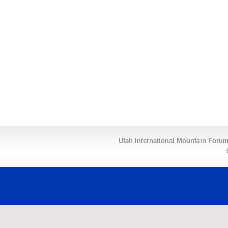
Utah International Mountain For